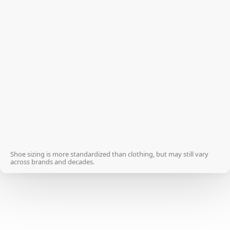
33
3 ½
33 ½
4
34
4
34 ½
4 ½
35
5
35 ½
5 ½
Shoe sizing is more standardized than clothing, but may still vary
across brands and decades.
36
6
36 ½
6
37
6 ½