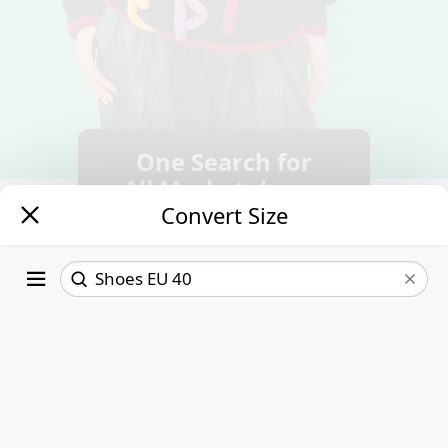
One Search for
All Marketplaces.
Convert Size
Follow new
listings.
Save time &
money.
EU
Women US
32
2 ½
Read More
32 ½
3