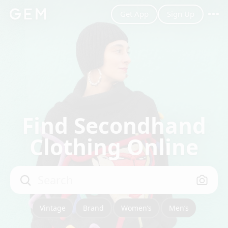
Get App
Sign Up
shoes_eu~40
Women’s
Filter
Save Search
Best Match
Find Secondhand
Clothing Online
Search
Vintage
Brand
Women’s
Men’s