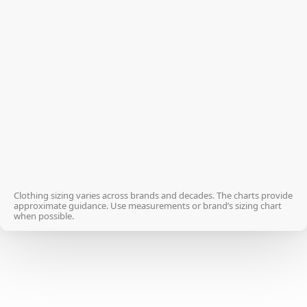
XS
34
S
36
M
38
L
40
XL
42
2XL
44
Clothing sizing varies across brands and decades. The charts provide
approximate guidance. Use measurements or brand’s sizing chart
when possible.
3XL
46
4XL
48-50
5XL
52