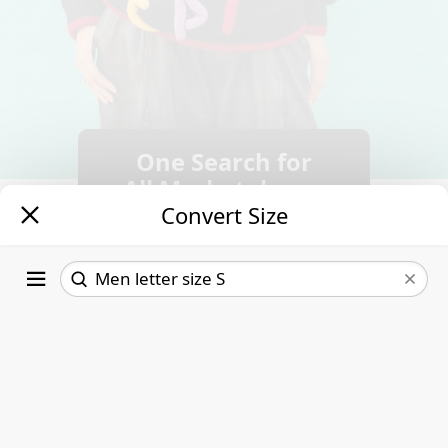
One Search for
All Marketplaces.
Convert Size
Follow new
listings.
Save time &
money.
Letter size
US
3XS
30
Read More
2XS
32