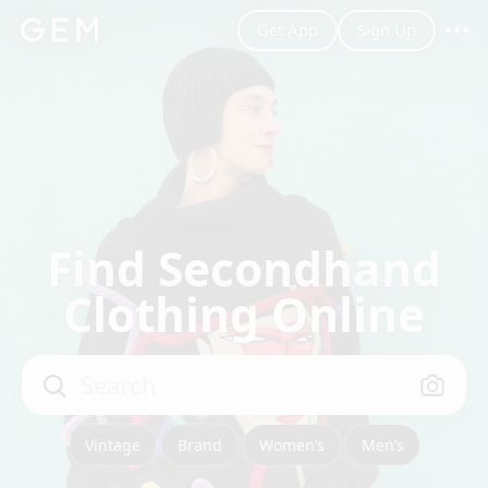
Get App
Sign Up
m_sml~S
Men’s
Filter
Save Search
Best Match
Find Secondhand
Clothing Online
Search
Vintage
Brand
Women’s
Men’s