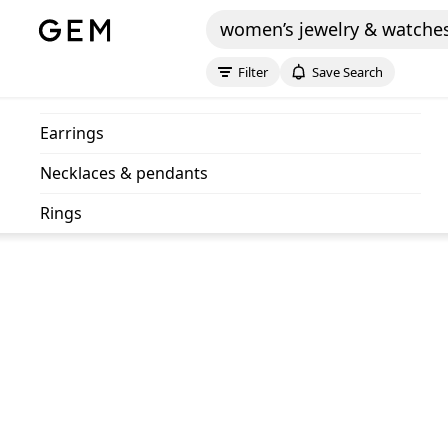
women’s jewelry & watche
Filter
Save Search
earrings
necklaces & pendants
rings