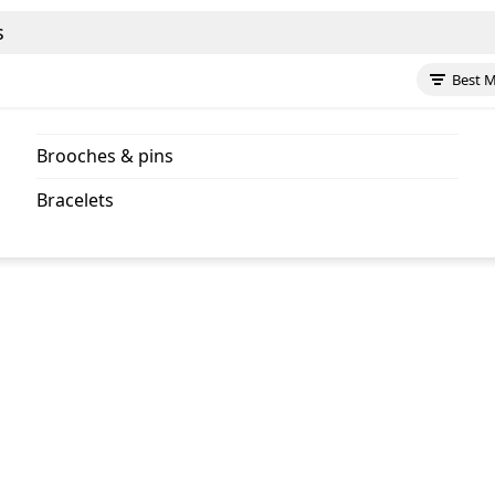
s
Best 
brooches & pins
bracelets