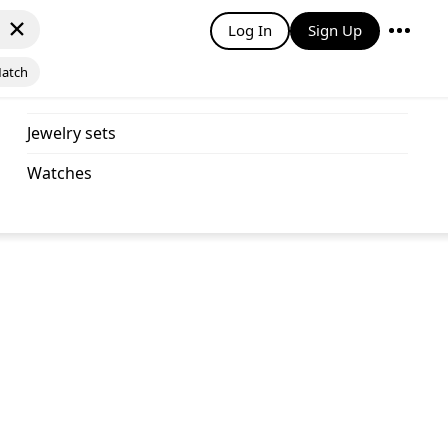
Log In
Sign Up
Match
jewelry sets
watches